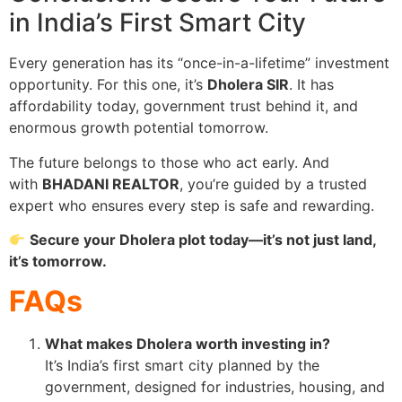
in India’s First Smart City
Every generation has its “once-in-a-lifetime” investment
opportunity. For this one, it’s
Dholera SIR
. It has
affordability today, government trust behind it, and
enormous growth potential tomorrow.
The future belongs to those who act early. And
with
BHADANI REALTOR
, you’re guided by a trusted
expert who ensures every step is safe and rewarding.
Secure your Dholera plot today—it’s not just land,
it’s tomorrow.
FAQs
What makes Dholera worth investing in?
It’s India’s first smart city planned by the
government, designed for industries, housing, and