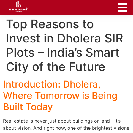
Top Reasons to
Invest in Dholera SIR
Plots – India’s Smart
City of the Future
Introduction: Dholera,
Where Tomorrow is Being
Built Today
Real estate is never just about buildings or land—it’s
about vision. And right now, one of the brightest visions