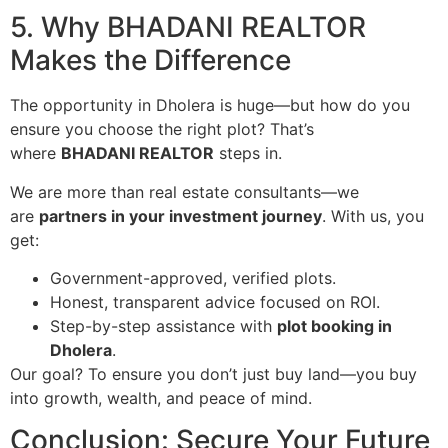
5. Why BHADANI REALTOR
Makes the Difference
The opportunity in Dholera is huge—but how do you
ensure you choose the right plot? That’s
where
BHADANI REALTOR
steps in.
We are more than real estate consultants—we
are
partners in your investment journey
. With us, you
get:
Government-approved, verified plots.
Honest, transparent advice focused on ROI.
Step-by-step assistance with
plot booking in
Dholera
.
Our goal? To ensure you don’t just buy land—you buy
into growth, wealth, and peace of mind.
Conclusion: Secure Your Future