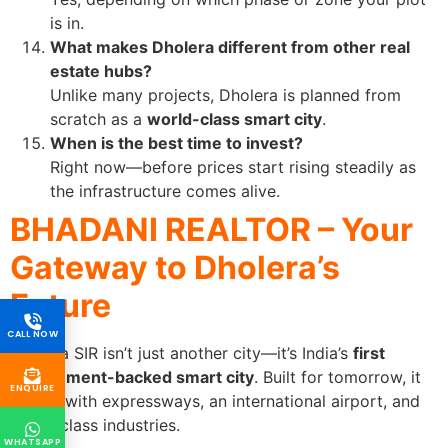
is in.
What makes Dholera different from other real
estate hubs?
Unlike many projects, Dholera is planned from
scratch as a
world-class smart city
.
When is the best time to invest?
Right now—before prices start rising steadily as
the infrastructure comes alive.
BHADANI REALTOR – Your
Gateway to Dholera’s
Future
CALL NOW
Dholera SIR isn’t just another city—it’s India’s
first
government-backed smart city
. Built for tomorrow, it
ENQUIRE
comes with expressways, an international airport, and
world-class industries.
WHATSAPP