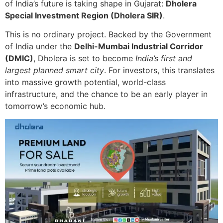
of India’s future is taking shape in Gujarat:
Dholera
Special Investment Region (Dholera SIR)
.
This is no ordinary project. Backed by the Government
of India under the
Delhi-Mumbai Industrial Corridor
(DMIC)
, Dholera is set to become
India’s first and
largest planned smart city
. For investors, this translates
into massive growth potential, world-class
infrastructure, and the chance to be an early player in
tomorrow’s economic hub.