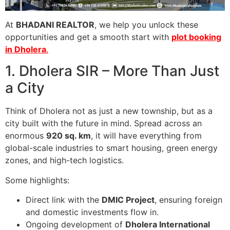
At
BHADANI REALTOR
, we help you unlock these
opportunities and get a smooth start with
plot booking
in Dholera
.
1. Dholera SIR – More Than Just
a City
Think of Dholera not as just a new township, but as a
city built with the future in mind. Spread across an
enormous
920 sq. km
, it will have everything from
global-scale industries to smart housing, green energy
zones, and high-tech logistics.
Some highlights:
Direct link with the
DMIC Project
, ensuring foreign
and domestic investments flow in.
Ongoing development of
Dholera International