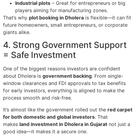
Industrial plots
– Great for entrepreneurs or big
players aiming for manufacturing zones.
That’s why
plot booking in Dholera
is flexible—it can fit
future homeowners, small entrepreneurs, or corporate
giants alike.
4. Strong Government Support
= Safe Investment
One of the biggest reasons investors are confident
about Dholera is
government backing
. From single-
window clearances and FDI approvals to tax benefits
for early investors, everything is aligned to make the
process smooth and risk-free.
It’s almost like the government rolled out the
red carpet
for both domestic and global investors
. That
makes
land investment in Dholera in Gujarat
not just a
good idea—it makes it a secure one.