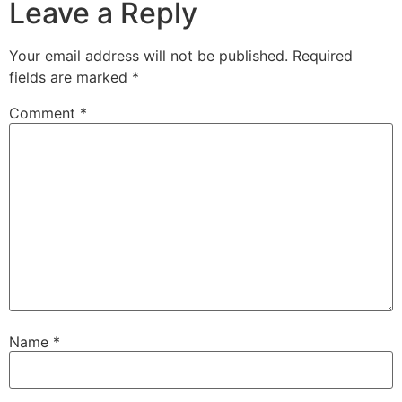
Leave a Reply
Your email address will not be published.
Required
fields are marked
*
Comment
*
Name
*