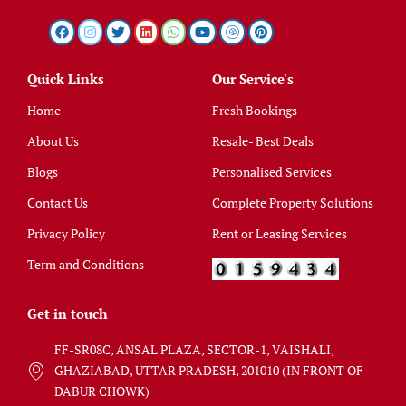
Quick Links
Our Service's
Home
Fresh Bookings
About Us
Resale- Best Deals
Blogs
Personalised Services
Contact Us
Complete Property Solutions
Privacy Policy
Rent or Leasing Services
Term and Conditions
Get in touch
FF-SR08C, ANSAL PLAZA, SECTOR-1, VAISHALI,
GHAZIABAD, UTTAR PRADESH, 201010 (IN FRONT OF
DABUR CHOWK)