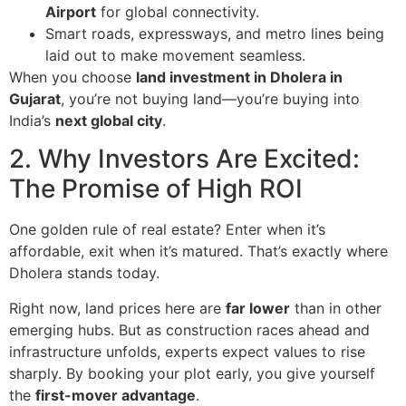
Airport
for global connectivity.
Smart roads, expressways, and metro lines being
laid out to make movement seamless.
When you choose
land investment in Dholera in
Gujarat
, you’re not buying land—you’re buying into
India’s
next global city
.
2. Why Investors Are Excited:
The Promise of High ROI
One golden rule of real estate? Enter when it’s
affordable, exit when it’s matured. That’s exactly where
Dholera stands today.
Right now, land prices here are
far lower
than in other
emerging hubs. But as construction races ahead and
infrastructure unfolds, experts expect values to rise
sharply. By booking your plot early, you give yourself
the
first-mover advantage
.