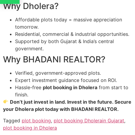
Why Dholera?
Affordable plots today = massive appreciation
tomorrow.
Residential, commercial & industrial opportunities.
Supported by both Gujarat & India’s central
government.
Why BHADANI REALTOR?
Verified, government-approved plots.
Expert investment guidance focused on ROI.
Hassle-free
plot booking in Dholera
from start to
finish.
Don’t just invest in land. Invest in the future. Secure
your Dholera plot today with BHADANI REALTOR.
Tagged
plot booking
,
plot booking Dholerain Gujarat
,
plot booking in Dholera