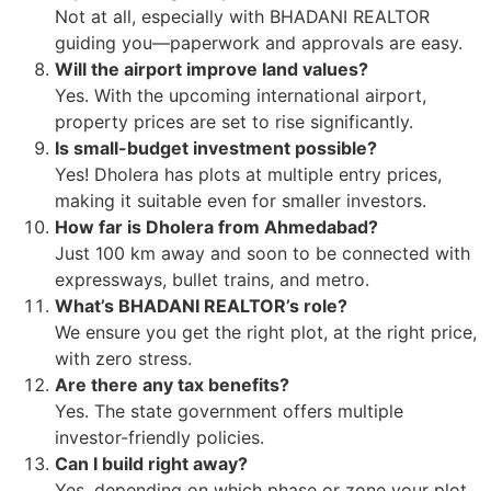
Not at all, especially with BHADANI REALTOR
guiding you—paperwork and approvals are easy.
Will the airport improve land values?
Yes. With the upcoming international airport,
property prices are set to rise significantly.
Is small-budget investment possible?
Yes! Dholera has plots at multiple entry prices,
making it suitable even for smaller investors.
How far is Dholera from Ahmedabad?
Just 100 km away and soon to be connected with
expressways, bullet trains, and metro.
What’s BHADANI REALTOR’s role?
We ensure you get the right plot, at the right price,
with zero stress.
Are there any tax benefits?
Yes. The state government offers multiple
investor-friendly policies.
Can I build right away?
Yes, depending on which phase or zone your plot