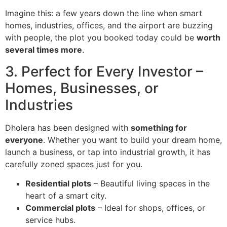
Imagine this: a few years down the line when smart
homes, industries, offices, and the airport are buzzing
with people, the plot you booked today could be
worth
several times more
.
3. Perfect for Every Investor –
Homes, Businesses, or
Industries
Dholera has been designed with
something for
everyone
. Whether you want to build your dream home,
launch a business, or tap into industrial growth, it has
carefully zoned spaces just for you.
Residential plots
– Beautiful living spaces in the
heart of a smart city.
Commercial plots
– Ideal for shops, offices, or
service hubs.