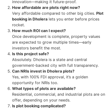
innovation—making it future-proof.
How affordable are plots right now?
Very affordable compared to other big cities.
Plot
booking in Dholera
lets you enter before prices
rocket.
How much ROI can I expect?
Once development is complete, property values
are expected to grow multiple times—early
investors benefit the most.
Is this project safe?
Absolutely. Dholera is a state and central
government-backed city with full transparency.
Can NRIs invest in Dholera plots?
Yes, with 100% FDI approval, it’s a golden
opportunity for NRIs too.
What types of plots are available?
Residential, commercial, and industrial plots are on
offer, depending on your needs.
Is plot booking complicated?