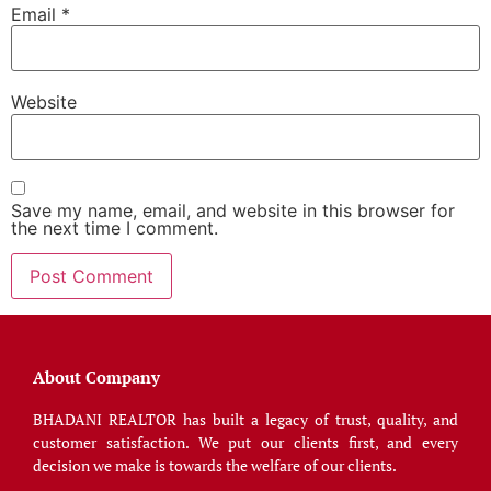
Email
*
Website
Save my name, email, and website in this browser for
the next time I comment.
About Company
BHADANI REALTOR has built a legacy of trust, quality, and
customer satisfaction. We put our clients first, and every
decision we make is towards the welfare of our clients.