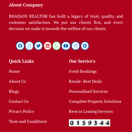
About Company
BHADANI REALTOR has built a legacy of trust, quality, and
customer satisfaction. We put our clients first, and every
decision we make is towards the welfare of our clients.
Quick Links
Our Service's
Home
Fresh Bookings
About Us
Resale- Best Deals
Blogs
Personalised Services
Contact Us
Complete Property Solutions
Privacy Policy
Rent or Leasing Services
Term and Conditions