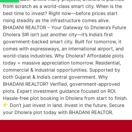
from scratch as a world-class smart city. When is the
best time to invest? Right now—before prices start
rising steadily as the infrastructure comes alive.
BHADANI REALTOR – Your Gateway to Dholera’s Future
Dholera SIR isn’t just another city—it’s India’s first
government-backed smart city. Built for tomorrow, it
comes with expressways, an international airport, and
world-class industries. Why Dholera? Affordable plots
today = massive appreciation tomorrow. Residential,
commercial & industrial opportunities. Supported by
both Gujarat & India’s central government. Why
BHADANI REALTOR? Verified, government-approved
plots. Expert investment guidance focused on ROI.
Hassle-free plot booking in Dholera from start to finish.
Don’t just invest in land. Invest in the future. Secure
your Dholera plot today with BHADANI REALTOR.