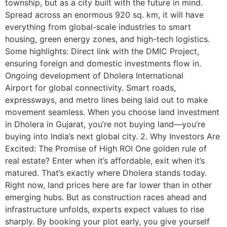
township, but as a city built with the future in mind.
Spread across an enormous 920 sq. km, it will have
everything from global-scale industries to smart
housing, green energy zones, and high-tech logistics.
Some highlights: Direct link with the DMIC Project,
ensuring foreign and domestic investments flow in.
Ongoing development of Dholera International
Airport for global connectivity. Smart roads,
expressways, and metro lines being laid out to make
movement seamless. When you choose land investment
in Dholera in Gujarat, you’re not buying land—you’re
buying into India’s next global city. 2. Why Investors Are
Excited: The Promise of High ROI One golden rule of
real estate? Enter when it’s affordable, exit when it’s
matured. That’s exactly where Dholera stands today.
Right now, land prices here are far lower than in other
emerging hubs. But as construction races ahead and
infrastructure unfolds, experts expect values to rise
sharply. By booking your plot early, you give yourself