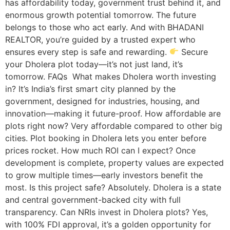
has affordability today, government trust behind it, and
enormous growth potential tomorrow. The future
belongs to those who act early. And with BHADANI
REALTOR, you’re guided by a trusted expert who
ensures every step is safe and rewarding.
Secure
your Dholera plot today—it’s not just land, it’s
tomorrow. FAQs What makes Dholera worth investing
in? It’s India’s first smart city planned by the
government, designed for industries, housing, and
innovation—making it future-proof. How affordable are
plots right now? Very affordable compared to other big
cities. Plot booking in Dholera lets you enter before
prices rocket. How much ROI can I expect? Once
development is complete, property values are expected
to grow multiple times—early investors benefit the
most. Is this project safe? Absolutely. Dholera is a state
and central government-backed city with full
transparency. Can NRIs invest in Dholera plots? Yes,
with 100% FDI approval, it’s a golden opportunity for