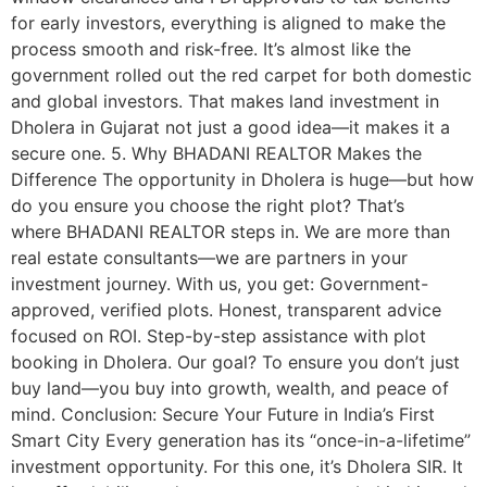
for early investors, everything is aligned to make the
process smooth and risk-free. It’s almost like the
government rolled out the red carpet for both domestic
and global investors. That makes land investment in
Dholera in Gujarat not just a good idea—it makes it a
secure one. 5. Why BHADANI REALTOR Makes the
Difference The opportunity in Dholera is huge—but how
do you ensure you choose the right plot? That’s
where BHADANI REALTOR steps in. We are more than
real estate consultants—we are partners in your
investment journey. With us, you get: Government-
approved, verified plots. Honest, transparent advice
focused on ROI. Step-by-step assistance with plot
booking in Dholera. Our goal? To ensure you don’t just
buy land—you buy into growth, wealth, and peace of
mind. Conclusion: Secure Your Future in India’s First
Smart City Every generation has its “once-in-a-lifetime”
investment opportunity. For this one, it’s Dholera SIR. It