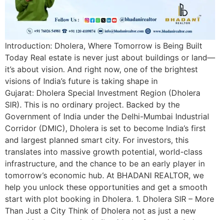
Introduction: Dholera, Where Tomorrow is Being Built
Today Real estate is never just about buildings or land—
it’s about vision. And right now, one of the brightest
visions of India’s future is taking shape in
Gujarat: Dholera Special Investment Region (Dholera
SIR). This is no ordinary project. Backed by the
Government of India under the Delhi-Mumbai Industrial
Corridor (DMIC), Dholera is set to become India’s first
and largest planned smart city. For investors, this
translates into massive growth potential, world-class
infrastructure, and the chance to be an early player in
tomorrow’s economic hub. At BHADANI REALTOR, we
help you unlock these opportunities and get a smooth
start with plot booking in Dholera. 1. Dholera SIR – More
Than Just a City Think of Dholera not as just a new