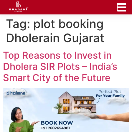
Tag:
plot booking
Dholerain Gujarat
Top Reasons to Invest in
Dholera SIR Plots – India’s
Smart City of the Future