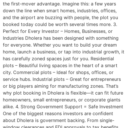
the first-mover advantage. Imagine this: a few years
down the line when smart homes, industries, offices,
and the airport are buzzing with people, the plot you
booked today could be worth several times more. 3.
Perfect for Every Investor – Homes, Businesses, or
Industries Dholera has been designed with something
for everyone. Whether you want to build your dream
home, launch a business, or tap into industrial growth, it
has carefully zoned spaces just for you. Residential
plots – Beautiful living spaces in the heart of a smart
city. Commercial plots – Ideal for shops, offices, or
service hubs. Industrial plots – Great for entrepreneurs
or big players aiming for manufacturing zones. That’s
why plot booking in Dholera is flexible—it can fit future
homeowners, small entrepreneurs, or corporate giants
alike. 4. Strong Government Support = Safe Investment
One of the biggest reasons investors are confident
about Dholera is government backing. From single-
window clearances and FDI approvals to tax benefits