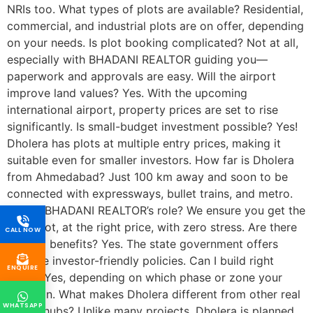
NRIs too. What types of plots are available? Residential,
commercial, and industrial plots are on offer, depending
on your needs. Is plot booking complicated? Not at all,
especially with BHADANI REALTOR guiding you—
paperwork and approvals are easy. Will the airport
improve land values? Yes. With the upcoming
international airport, property prices are set to rise
significantly. Is small-budget investment possible? Yes!
Dholera has plots at multiple entry prices, making it
suitable even for smaller investors. How far is Dholera
from Ahmedabad? Just 100 km away and soon to be
connected with expressways, bullet trains, and metro.
What’s BHADANI REALTOR’s role? We ensure you get the
right plot, at the right price, with zero stress. Are there
CALL NOW
any tax benefits? Yes. The state government offers
multiple investor-friendly policies. Can I build right
ENQUIRE
away? Yes, depending on which phase or zone your
plot is in. What makes Dholera different from other real
WHATSAPP
estate hubs? Unlike many projects, Dholera is planned