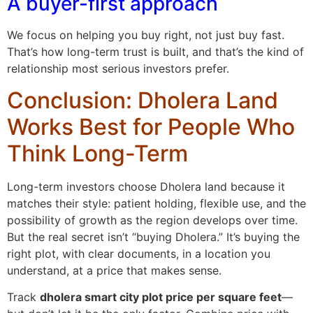
A buyer-first approach
We focus on helping you buy right, not just buy fast.
That’s how long-term trust is built, and that’s the kind of
relationship most serious investors prefer.
Conclusion: Dholera Land
Works Best for People Who
Think Long-Term
Long-term investors choose Dholera land because it
matches their style: patient holding, flexible use, and the
possibility of growth as the region develops over time.
But the real secret isn’t “buying Dholera.” It’s buying the
right plot, with clear documents, in a location you
understand, at a price that makes sense.
Track
dholera smart city plot price per square feet
—