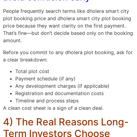
People frequently search terms like dholera smart city
plot booking price and dholera smart city plot booking
price because they want clarity on the first payment.
That’s fine—but don’t decide based only on the booking
amount.
Before you commit to any dholera plot booking, ask for
a clear breakdown:
Total plot cost
Payment schedule (if any)
Any development charges (if applicable)
Registration and documentation costs
Timeline and process steps
A clean cost sheet is a sign of a clean deal.
4) The Real Reasons Long-
Term Investors Choose