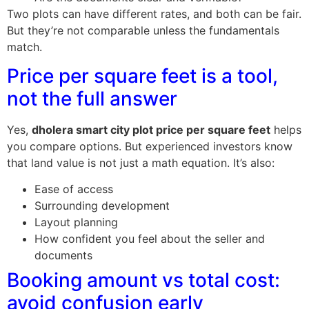
Two plots can have different rates, and both can be fair.
But they’re not comparable unless the fundamentals
match.
Price per square feet is a tool,
not the full answer
Yes,
dholera smart city plot price per square feet
helps
you compare options. But experienced investors know
that land value is not just a math equation. It’s also:
Ease of access
Surrounding development
Layout planning
How confident you feel about the seller and
documents
Booking amount vs total cost:
avoid confusion early