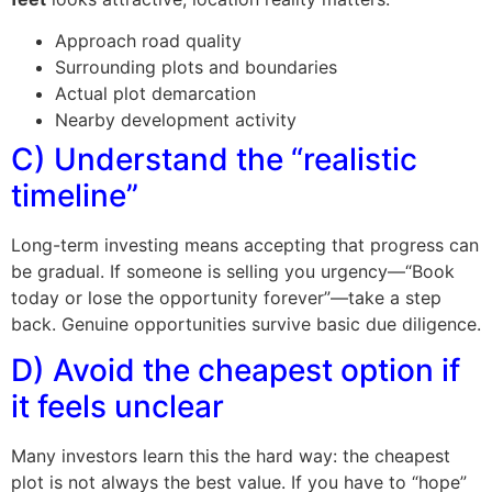
Approach road quality
Surrounding plots and boundaries
Actual plot demarcation
Nearby development activity
C) Understand the “realistic
timeline”
Long-term investing means accepting that progress can
be gradual. If someone is selling you urgency—“Book
today or lose the opportunity forever”—take a step
back. Genuine opportunities survive basic due diligence.
D) Avoid the cheapest option if
it feels unclear
Many investors learn this the hard way: the cheapest
plot is not always the best value. If you have to “hope”