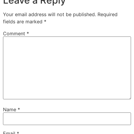
Leave a Reply
Your email address will not be published.
Required
fields are marked
*
Comment
*
Name
*
Email
*