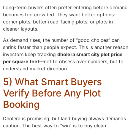
Long-term buyers often prefer entering before demand
becomes too crowded. They want better options:
corner plots, better road-facing plots, or plots in
cleaner layouts.
As demand rises, the number of “good choices” can
shrink faster than people expect. This is another reason
investors keep tracking
dholera smart city plot price
per square feet
—not to obsess over numbers, but to
understand market direction.
5) What Smart Buyers
Verify Before Any Plot
Booking
Dholera is promising, but land buying always demands
caution. The best way to “win” is to buy clean.