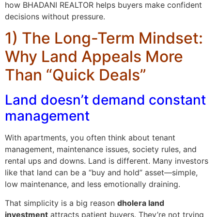
how BHADANI REALTOR helps buyers make confident
decisions without pressure.
1) The Long-Term Mindset:
Why Land Appeals More
Than “Quick Deals”
Land doesn’t demand constant
management
With apartments, you often think about tenant
management, maintenance issues, society rules, and
rental ups and downs. Land is different. Many investors
like that land can be a “buy and hold” asset—simple,
low maintenance, and less emotionally draining.
That simplicity is a big reason
dholera land
investment
attracts patient buyers. They’re not trying