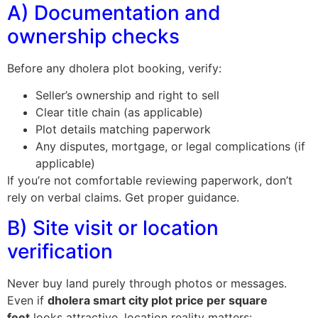
A) Documentation and
ownership checks
Before any dholera plot booking, verify:
Seller’s ownership and right to sell
Clear title chain (as applicable)
Plot details matching paperwork
Any disputes, mortgage, or legal complications (if
applicable)
If you’re not comfortable reviewing paperwork, don’t
rely on verbal claims. Get proper guidance.
B) Site visit or location
verification
Never buy land purely through photos or messages.
Even if
dholera smart city plot price per square
feet
looks attractive, location reality matters: