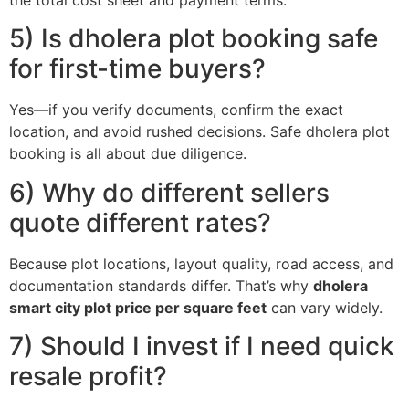
the total cost sheet and payment terms.
5) Is dholera plot booking safe
for first-time buyers?
Yes—if you verify documents, confirm the exact
location, and avoid rushed decisions. Safe dholera plot
booking is all about due diligence.
6) Why do different sellers
quote different rates?
Because plot locations, layout quality, road access, and
documentation standards differ. That’s why
dholera
smart city plot price per square feet
can vary widely.
7) Should I invest if I need quick
resale profit?