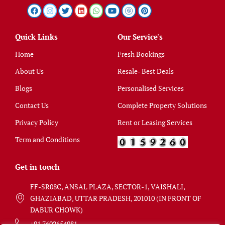
Quick Links
Our Service's
Home
Fresh Bookings
About Us
Resale- Best Deals
Blogs
Personalised Services
Contact Us
Complete Property Solutions
Privacy Policy
Rent or Leasing Services
Term and Conditions
Get in touch
FF-SR08C, ANSAL PLAZA, SECTOR-1, VAISHALI,
GHAZIABAD, UTTAR PRADESH, 201010 (IN FRONT OF
DABUR CHOWK)
+91 7602654981