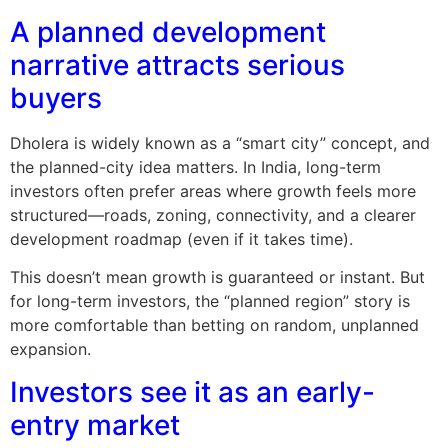
A planned development
narrative attracts serious
buyers
Dholera is widely known as a “smart city” concept, and
the planned-city idea matters. In India, long-term
investors often prefer areas where growth feels more
structured—roads, zoning, connectivity, and a clearer
development roadmap (even if it takes time).
This doesn’t mean growth is guaranteed or instant. But
for long-term investors, the “planned region” story is
more comfortable than betting on random, unplanned
expansion.
Investors see it as an early-
entry market