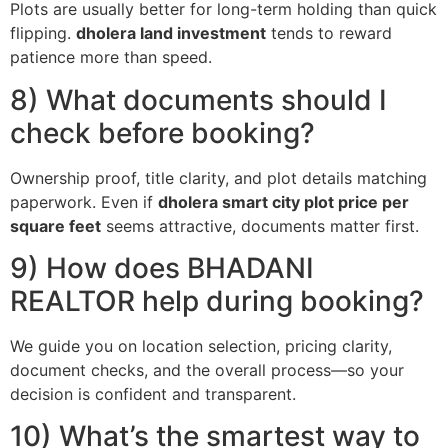
Plots are usually better for long-term holding than quick
flipping.
dholera land investment
tends to reward
patience more than speed.
8) What documents should I
check before booking?
Ownership proof, title clarity, and plot details matching
paperwork. Even if
dholera smart city plot price per
square feet
seems attractive, documents matter first.
9) How does BHADANI
REALTOR help during booking?
We guide you on location selection, pricing clarity,
document checks, and the overall process—so your
decision is confident and transparent.
10) What’s the smartest way to