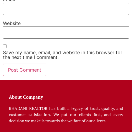
Website
Save my name, email, and website in this browser for
the next time I comment.
About Company
BHADANI REALTOR has built a legacy of trust, quality, and
customer satisfaction. We put our clients first, and every
decision we make is towards the welfare of our clients.