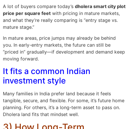
A lot of buyers compare today’s
dholera smart city plot
price per square feet
with pricing in mature markets,
and what they’re really comparing is “entry stage vs.
mature stage.”
In mature areas, price jumps may already be behind
you. In early-entry markets, the future can still be
“priced in” gradually—if development and demand keep
moving forward.
It fits a common Indian
investment style
Many families in India prefer land because it feels
tangible, secure, and flexible. For some, it’s future home
planning. For others, it’s a long-term asset to pass on.
Dholera land fits that mindset well.
3) How Long-Term