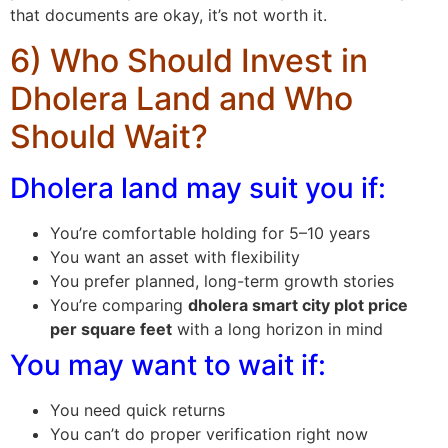
that documents are okay, it’s not worth it.
6) Who Should Invest in
Dholera Land and Who
Should Wait?
Dholera land may suit you if:
You’re comfortable holding for 5–10 years
You want an asset with flexibility
You prefer planned, long-term growth stories
You’re comparing
dholera smart city plot price
per square feet
with a long horizon in mind
You may want to wait if:
You need quick returns
You can’t do proper verification right now