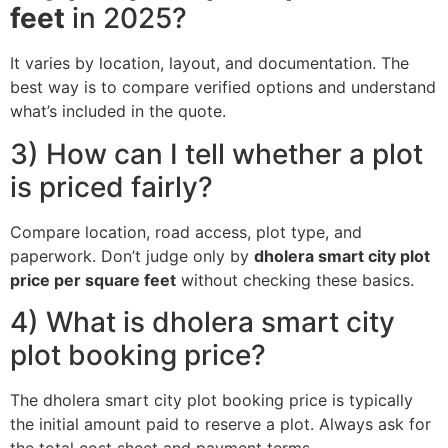
feet
in 2025?
It varies by location, layout, and documentation. The
best way is to compare verified options and understand
what’s included in the quote.
3) How can I tell whether a plot
is priced fairly?
Compare location, road access, plot type, and
paperwork. Don’t judge only by
dholera smart city plot
price per square feet
without checking these basics.
4) What is dholera smart city
plot booking price?
The dholera smart city plot booking price is typically
the initial amount paid to reserve a plot. Always ask for