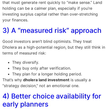
that must generate rent quickly to “make sense.” Land
holding can be a calmer plan, especially if you’re
investing surplus capital rather than over-stretching
your finances.
3) A “measured risk” approach
Good investors aren’t blind optimists. They treat
Dholera as a high-potential region, but they still think in
terms of measured risk:
They diversify.
They buy only after verification.
They plan for a longer holding period.
That’s why
dholera land investment
is usually a
“strategy decision,” not an emotional one.
4) Better choice availability for
early planners