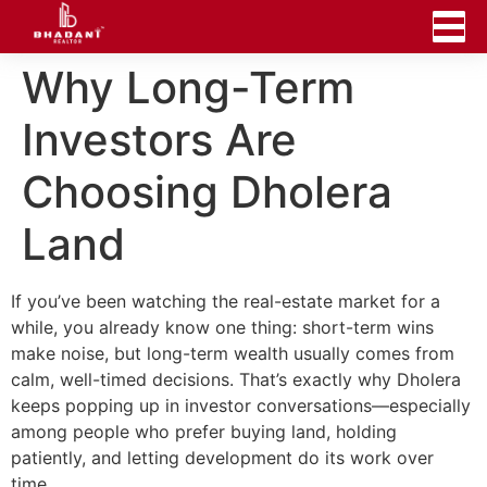
Why Long-Term
Investors Are
Choosing Dholera
Land
If you’ve been watching the real-estate market for a
while, you already know one thing: short-term wins
make noise, but long-term wealth usually comes from
calm, well-timed decisions. That’s exactly why Dholera
keeps popping up in investor conversations—especially
among people who prefer buying land, holding
patiently, and letting development do its work over
time.