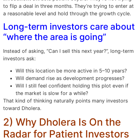
to flip a deal in three months. They’re trying to enter at
a reasonable level and hold through the growth cycle.
Long-term investors care about
“where the area is going”
Instead of asking, “Can I sell this next year?”, long-term
investors ask:
Will this location be more active in 5–10 years?
Will demand rise as development progresses?
Will I still feel confident holding this plot even if
the market is slow for a while?
That kind of thinking naturally points many investors
toward Dholera.
2) Why Dholera Is On the
Radar for Patient Investors