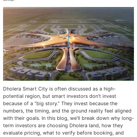
Dholera Smart City is often discussed as a high-
potential region, but smart investors don’t invest
because of a “big story.” They invest because the
numbers, the timing, and the ground reality feel aligned
with their goals. In this blog, we’ll break down why long-
term investors are choosing Dholera land, how they
evaluate pricing, what to verify before booking, and