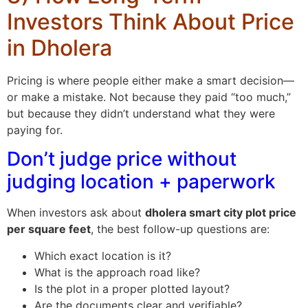
Investors Think About Price
in Dholera
Pricing is where people either make a smart decision—
or make a mistake. Not because they paid “too much,”
but because they didn’t understand what they were
paying for.
Don’t judge price without
judging location + paperwork
When investors ask about
dholera smart city plot price
per square feet
, the best follow-up questions are:
Which exact location is it?
What is the approach road like?
Is the plot in a proper plotted layout?
Are the documents clear and verifiable?