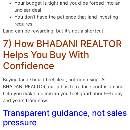
Your budget is tight and you’d be forced into an
unclear deal
You don’t have the patience that land investing
requires
Land can be rewarding, but it’s not a shortcut.
7) How BHADANI REALTOR
Helps You Buy With
Confidence
Buying land should feel clear, not confusing. At
BHADANI REALTOR, our job is to reduce confusion and
help you make a decision you feel good about—today
and years from now.
Transparent guidance, not sales
pressure