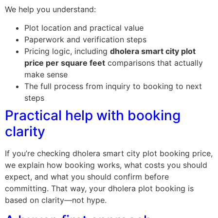
We help you understand:
Plot location and practical value
Paperwork and verification steps
Pricing logic, including
dholera smart city plot
price per square feet
comparisons that actually
make sense
The full process from inquiry to booking to next
steps
Practical help with booking
clarity
If you’re checking dholera smart city plot booking price,
we explain how booking works, what costs you should
expect, and what you should confirm before
committing. That way, your dholera plot booking is
based on clarity—not hype.