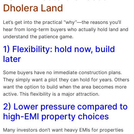
Dholera Land
Let’s get into the practical “why”—the reasons you’ll
hear from long-term buyers who actually hold land and
understand the patience game.
1) Flexibility: hold now, build
later
Some buyers have no immediate construction plans.
They simply want a plot they can hold for years. Others
want the option to build when the area becomes more
active. This flexibility is a major attraction.
2) Lower pressure compared to
high-EMI property choices
Many investors don’t want heavy EMIs for properties