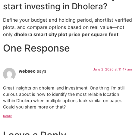
start investing in Dholera?
Define your budget and holding period, shortlist verified
plots, and compare options based on real value—not
only
dholera smart city plot price per square feet
.
One Response
June 2, 2026 at 11:47 am
webseo
says:
Great insights on dholera land investment. One thing I’m still
curious about is how to identify the most reliable location
within Dholera when multiple options look similar on paper.
Could you share more on that?
Reply