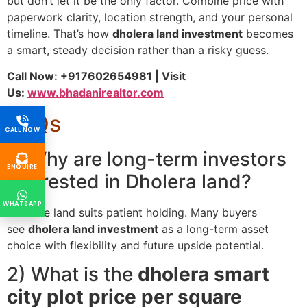
but don’t let it be the only factor. Combine price with
paperwork clarity, location strength, and your personal
timeline. That’s how
dholera land investment
becomes
a smart, steady decision rather than a risky guess.
Call Now: +917602654981 | Visit
Us:
www.bhadanirealtor.com
FAQs
CALL NOW
1) Why are long-term investors
ENQUIRE
interested in Dholera land?
WHATSAPP
Because land suits patient holding. Many buyers
see
dholera land investment
as a long-term asset
choice with flexibility and future upside potential.
2) What is the
dholera smart
city plot price per square