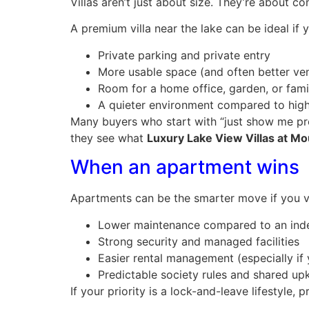
Villas aren’t just about size. They’re about co
A premium villa near the lake can be ideal if 
Private parking and private entry
More usable space (and often better ven
Room for a home office, garden, or fami
A quieter environment compared to hig
Many buyers who start with “just show me pr
they see what
Luxury Lake View Villas at M
When an apartment wins
Apartments can be the smarter move if you v
Lower maintenance compared to an in
Strong security and managed facilities
Easier rental management (especially if 
Predictable society rules and shared up
If your priority is a lock-and-leave lifestyl