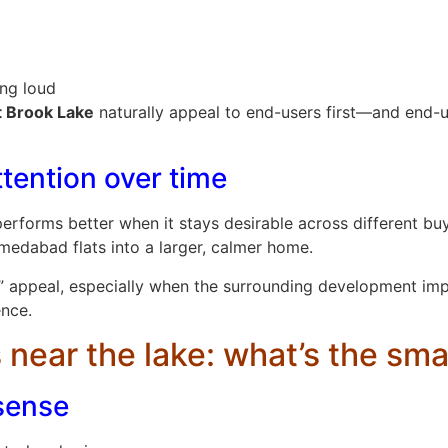
ing loud
t Brook Lake
naturally appeal to end-users first—and end-
ttention over time
rforms better when it stays desirable across different buy
edabad flats into a larger, calmer home.
” appeal, especially when the surrounding development imp
ence.
 near the lake: what’s the smar
sense