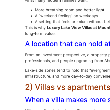
what many modern families want:
More breathing room and better light
A “weekend feeling” on weekdays
A setting that feels premium without be
This is why
Luxury Lake View Villas at Moun
long-term value.
A location that can hold a
From an investment perspective, a property pe
professionals, and people upgrading from Ahm
Lake-side zones tend to hold that “evergreen
infrastructure, and more day-to-day conveni
2) Villas vs apartments
When a villa makes more 