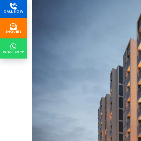
CALL NOW
ENQUIRE
WHATSAPP