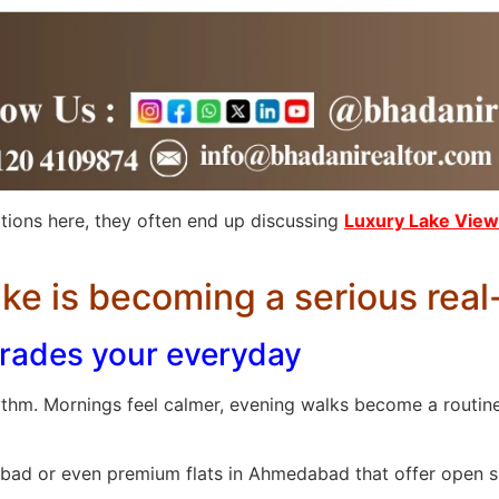
ions here, they often end up discussing
Luxury Lake View 
ke is becoming a serious real
pgrades your everyday
thm. Mornings feel calmer, evening walks become a routine,
edabad or even premium flats in Ahmedabad that offer open 