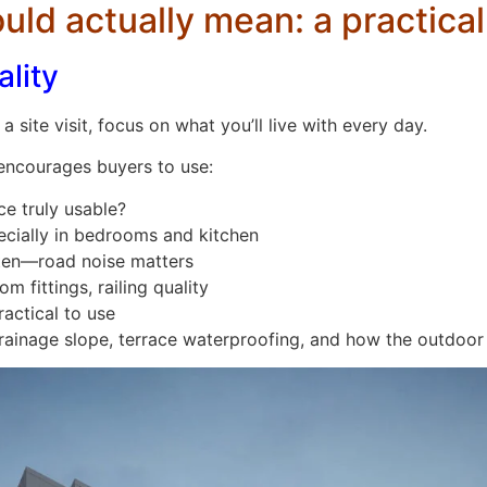
ld actually mean: a practical
ality
a site visit, focus on what you’ll live with every day.
encourages buyers to use:
ce truly usable?
cially in bedrooms and kitchen
sten—road noise matters
m fittings, railing quality
ractical to use
 drainage slope, terrace waterproofing, and how the outdoor