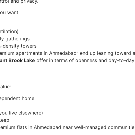
ntrol and privacy.
you want:
tilation)
ly gatherings
h-density towers
emium apartments in Ahmedabad” end up leaning toward a vi
ount Brook Lake
offer in terms of openness and day-to-day
alue:
dependent home
you live elsewhere)
keep
e, premium flats in Ahmedabad near well-managed communities