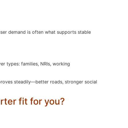
user demand is often what supports stable
er types: families, NRIs, working
roves steadily—better roads, stronger social
ter fit for you?