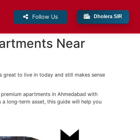
Follow Us
Dholera SIR
partments Near
s great to live in today and still makes sense
ng premium apartments in Ahmedabad with
as a long-term asset, this guide will help you