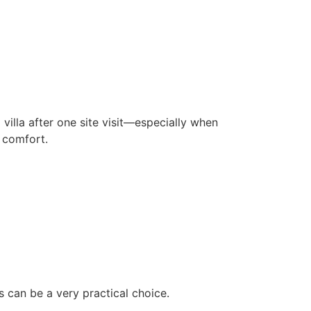
lla after one site visit—especially when
 comfort.
 can be a very practical choice.