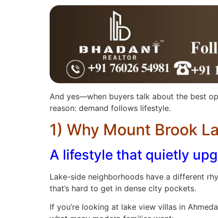
And yes—when buyers talk about the best opt
reason: demand follows lifestyle.
1) Why Mount Brook La
A lifestyle that quietly u
Lake-side neighborhoods have a different rhy
that’s hard to get in dense city pockets.
If you’re looking at lake view villas in Ahm