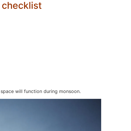
 checklist
 space will function during monsoon.