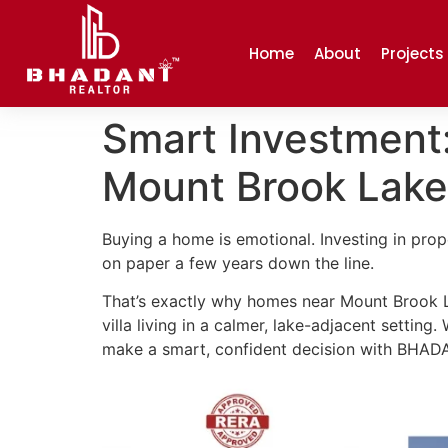
Home
About
Projects
Smart Investment
Mount Brook Lake
Buying a home is emotional. Investing in prope
on paper a few years down the line.
That’s exactly why homes near Mount Brook 
villa living in a calmer, lake-adjacent setting
make a smart, confident decision with BHA