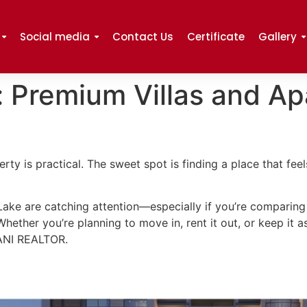
Social media
Contact Us
Certificate
Gallery
: Premium Villas and A
rty is practical. The sweet spot is finding a place that feel
Lake are catching attention—especially if you’re compari
. Whether you’re planning to move in, rent it out, or keep it 
DANI REALTOR.