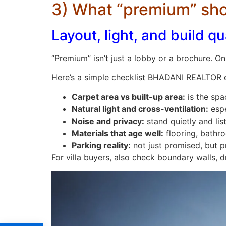
3) What “premium” shou
Layout, light, and build qu
“Premium” isn’t just a lobby or a brochure. On 
Here’s a simple checklist BHADANI REALTOR 
Carpet area vs built-up area:
is the spa
Natural light and cross-ventilation:
espe
Noise and privacy:
stand quietly and li
Materials that age well:
flooring, bathroo
Parking reality:
not just promised, but p
For villa buyers, also check boundary walls,