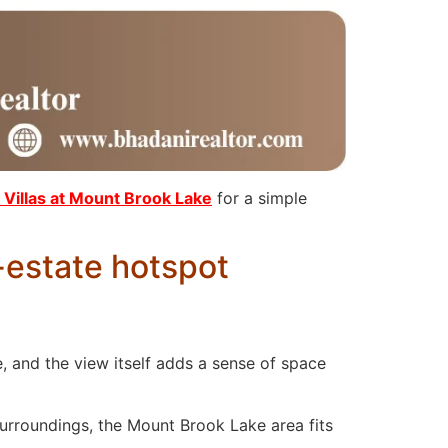
Villas at Mount Brook Lake
for a simple
-estate hotspot
 and the view itself adds a sense of space
surroundings, the Mount Brook Lake area fits