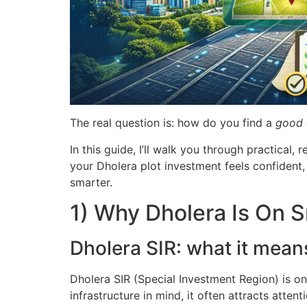
The real question is: how do you find a
good 
In this guide, I’ll walk you through practica
your Dholera plot investment feels confident,
smarter.
1) Why Dholera Is On S
Dholera SIR: what it mean
Dholera SIR (Special Investment Region) is o
infrastructure in mind, it often attracts att