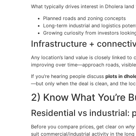
What typically drives interest in Dholera land 
Planned roads and zoning concepts
Long-term industrial and logistics potent
Growing curiosity from investors lookin
Infrastructure + connectiv
Any location’s land value is closely linked to
improving over time—approach roads, visible 
If you’re hearing people discuss
plots in dhol
—but only when the deal is clean, and the lo
2) Know What You’re B
Residential vs industrial:
Before you compare prices, get clear on
why
suit commercial/industrial activity in the long