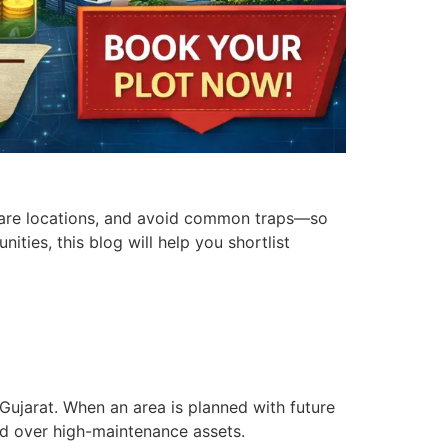
ompare locations, and avoid common traps—so
ities, this blog will help you shortlist
Gujarat. When an area is planned with future
and over high-maintenance assets.