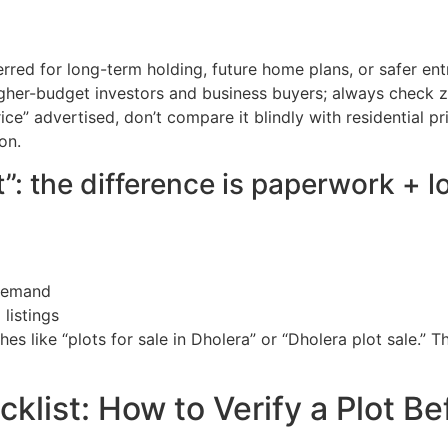
erred for long-term holding, future home plans, or safer en
igher-budget investors and business buyers; always check z
ice” advertised, don’t compare it blindly with residential pri
on.
”: the difference is paperwork + l
 demand
listings
es like “plots for sale in Dholera” or “Dholera plot sale.” Th
klist: How to Verify a Plot Be