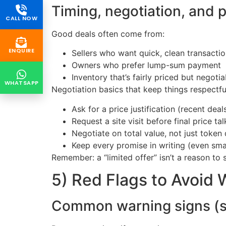
Timing, negotiation, and 
CALL NOW
Good deals often come from:
ENQUIRE
Sellers who want quick, clean transacti
Owners who prefer lump-sum payment
Inventory that’s fairly priced but negotia
WHATSAPP
Negotiation basics that keep things respectfu
Ask for a price justification (recent de
Request a site visit before final price tal
Negotiate on total value, not just token
Keep every promise in writing (even sma
Remember: a “limited offer” isn’t a reason to ski
5) Red Flags to Avoid
Common warning signs (sav