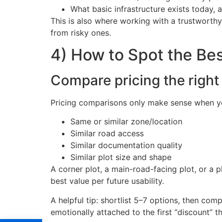
What basic infrastructure exists today, 
This is also where working with a trustworth
from risky ones.
4) How to Spot the Best
Compare pricing the right 
Pricing comparisons only make sense when yo
Same or similar zone/location
Similar road access
Similar documentation quality
Similar plot size and shape
A corner plot, a main-road-facing plot, or a 
best value per future usability.
A helpful tip: shortlist 5–7 options, then co
emotionally attached to the first “discount” t