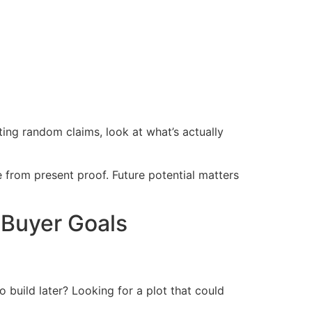
ting random claims, look at what’s actually
 from present proof. Future potential matters
 Buyer Goals
 build later? Looking for a plot that could