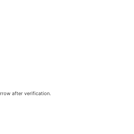
orrow after verification.