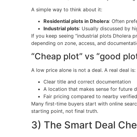
A simple way to think about it:
Residential plots in Dholera
: Often pref
Industrial plots
: Usually discussed by h
If you keep seeing “industrial plots Dholera pr
depending on zone, access, and documentati
“Cheap plot” vs “good plot
A low price alone is not a deal. A real deal is:
Clear title and correct documentation
A location that makes sense for future
Fair pricing compared to nearby verified 
Many first-time buyers start with online search
starting point, not final truth.
3) The Smart Deal Chec