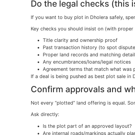
Do the legal checks (this 
If you want to buy plot in Dholera safely, spe
Key checks you should insist on (with proper 
Title clarity and ownership proof
Past transaction history (to spot disput
Proper land records and matching detail
Any encumbrances/loans/legal notices
Agreement terms that match what was 
If a deal is being pushed as best plot sale 
Confirm approvals and wha
Not every “plotted” land offering is equal. So
Ask directly:
Is the plot part of an approved layout?
Are internal roads/markings actually pl