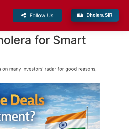
Follow Us
Dholera SIR
holera for Smart
n on many investors’ radar for good reasons,