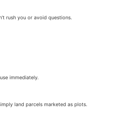
n’t rush you or avoid questions.
ause immediately.
 simply land parcels marketed as plots.