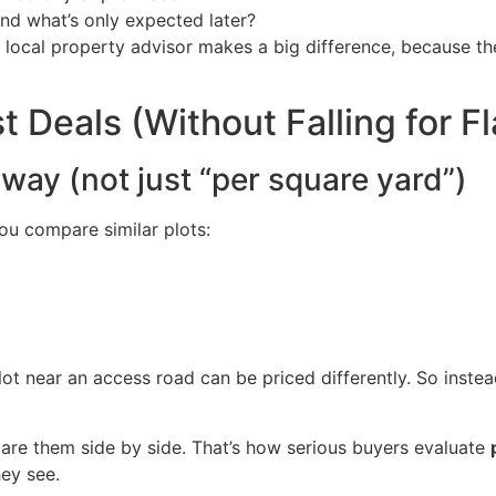
and what’s only expected later?
y local property advisor makes a big difference, because t
 Deals (Without Falling for F
way (not just “per square yard”)
u compare similar plots:
plot near an access road can be priced differently. So inste
mpare them side by side. That’s how serious buyers evaluate
hey see.