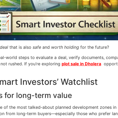
deal
that is also
safe
and
worth holding
for the future?
l, real-world steps to evaluate a deal, verify documents, c
 not rushed. If you’re exploring
plot sale in Dholera
opportun
mart Investors’ Watchlist
s for long-term value
ne of the most talked-about planned development zones in 
ention from long-term buyers—especially those who prefer l