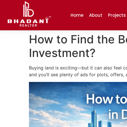
Home
About
Projects
How to Find the Be
Investment?
Buying land is exciting—but it can also feel 
and you’ll see plenty of ads for plots, offers,