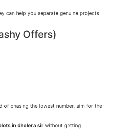
hey can help you separate genuine projects
lashy Offers)
ad of chasing the lowest number, aim for the
plots in dholera sir
without getting