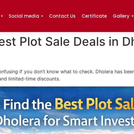
Social media
Contact Us
Certificate
Gallery
st Plot Sale Deals in D
confusing if you don’t know what to check. Dholera has bee
 and limited-time discounts.