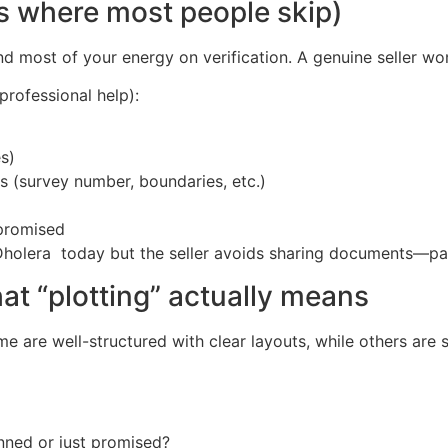
is where most people skip)
nd most of your energy on verification. A genuine seller wo
professional help):
es)
s (survey number, boundaries, etc.)
promised
in Dholera today but the seller avoids sharing documents—p
t “plotting” actually means
me are well-structured with clear layouts, while others are
anned or just promised?