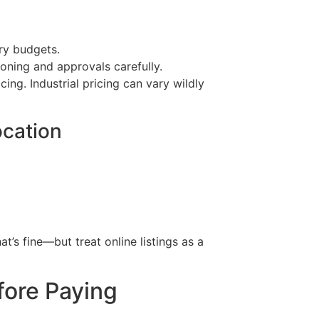
try budgets.
oning and approvals carefully.
cing. Industrial pricing can vary wildly
ocation
at’s fine—but treat online listings as a
fore Paying