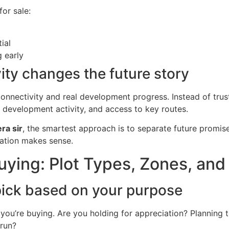
for sale:
ial
g early
ity changes the future story
 connectivity and real development progress. Instead of trus
development activity, and access to key routes.
era sir
, the smartest approach is to separate future promise
cation makes sense.
uying: Plot Types, Zones, and
 pick based on your purpose
you’re buying. Are you holding for appreciation? Planning to
 run?