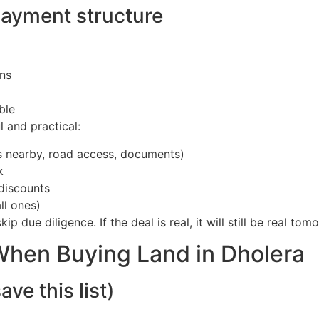
payment structure
ons
ble
l and practical:
als nearby, road access, documents)
k
 discounts
ll ones)
p due diligence. If the deal is real, it will still be real tom
 When Buying Land in Dholera
e this list)