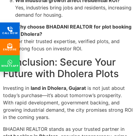
Will industrial growth affect residential ROI?
Yes, industries bring jobs and residents, increasing
demand for housing.
Why choose BHADANI REALTOR for plot booking
in Dholera?
CALL NOW
For their trusted expertise, verified plots, and
strong focus on investor ROI.
ENQUIRE
Conclusion: Secure Your
WHATSAPP
Future with Dholera Plots
Investing in
land in Dholera, Gujarat
is not just about
today’s purchase—it’s about tomorrow’s prosperity.
With rapid development, government backing, and
growing industrial demand, the city promises strong ROI
in the coming years.
BHADANI REALTOR stands as your trusted partner in