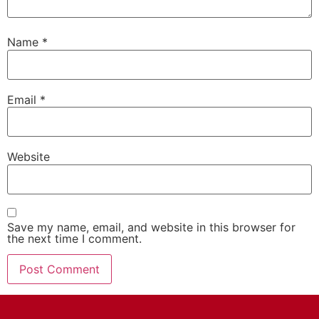
Name
*
Email
*
Website
Save my name, email, and website in this browser for
the next time I comment.