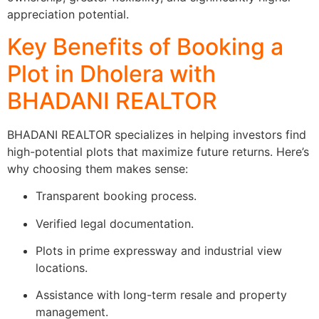
appreciation potential.
Key Benefits of Booking a
Plot in Dholera with
BHADANI REALTOR
BHADANI REALTOR specializes in helping investors find
high-potential plots that maximize future returns. Here’s
why choosing them makes sense:
Transparent booking process.
Verified legal documentation.
Plots in prime expressway and industrial view
locations.
Assistance with long-term resale and property
management.