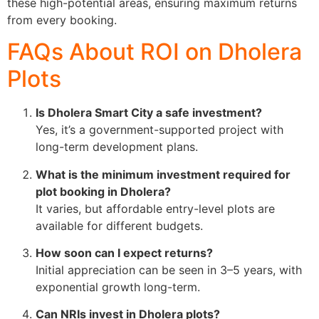
these high-potential areas, ensuring maximum returns
from every booking.
FAQs About ROI on Dholera
Plots
Is Dholera Smart City a safe investment?
Yes, it’s a government-supported project with
long-term development plans.
What is the minimum investment required for
plot booking in Dholera?
It varies, but affordable entry-level plots are
available for different budgets.
How soon can I expect returns?
Initial appreciation can be seen in 3–5 years, with
exponential growth long-term.
Can NRIs invest in Dholera plots?