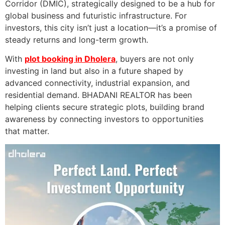
Corridor (DMIC), strategically designed to be a hub for
global business and futuristic infrastructure. For
investors, this city isn’t just a location—it’s a promise of
steady returns and long-term growth.
With
plot booking in Dholera
, buyers are not only
investing in land but also in a future shaped by
advanced connectivity, industrial expansion, and
residential demand. BHADANI REALTOR has been
helping clients secure strategic plots, building brand
awareness by connecting investors to opportunities
that matter.