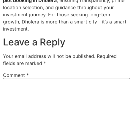
plot booking in Dholera
, ensuring transparency, prime
location selection, and guidance throughout your
investment journey. For those seeking long-term
growth, Dholera is more than a smart city—it’s a smart
investment.
Leave a Reply
Your email address will not be published.
Required
fields are marked
*
Comment
*