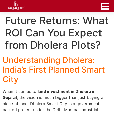
Future Returns: What
ROI Can You Expect
from Dholera Plots?
Understanding Dholera:
India’s First Planned Smart
City
When it comes to
land investment in Dholera in
Gujarat
, the vision is much bigger than just buying a
piece of land. Dholera Smart City is a government-
backed project under the Delhi-Mumbai Industrial