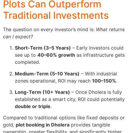
Plots Can Outperform
Traditional Investments
The question on every investor’s mind is:
What returns
can I expect?
Short-Term (3–5 Years)
– Early investors could
see up to
40–60% growth
as infrastructure gets
completed.
Medium-Term (5–10 Years)
– With industrial
zones operational, ROI may reach
100–150%
.
Long-Term (10+ Years)
– Once Dholera is fully
established as a smart city, ROI could potentially
double or triple
.
Compared to traditional options like fixed deposits or
gold,
plot booking in Dholera
provides tangible
ownership, greater flexibility, and significantly higher