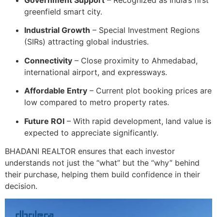
Government Support
– Recognized as India’s first
greenfield smart city.
Industrial Growth
– Special Investment Regions
(SIRs) attracting global industries.
Connectivity
– Close proximity to Ahmedabad,
international airport, and expressways.
Affordable Entry
– Current plot booking prices are
low compared to metro property rates.
Future ROI
– With rapid development, land value is
expected to appreciate significantly.
BHADANI REALTOR ensures that each investor
understands not just the “what” but the “why” behind
their purchase, helping them build confidence in their
decision.