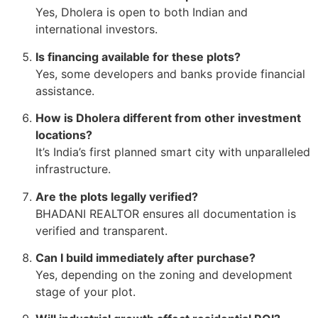
Yes, Dholera is open to both Indian and
international investors.
Is financing available for these plots?
Yes, some developers and banks provide financial
assistance.
How is Dholera different from other investment
locations?
It’s India’s first planned smart city with unparalleled
infrastructure.
Are the plots legally verified?
BHADANI REALTOR ensures all documentation is
verified and transparent.
Can I build immediately after purchase?
Yes, depending on the zoning and development
stage of your plot.