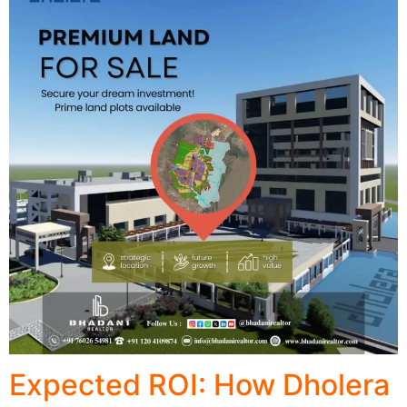
Expected ROI: How Dholera