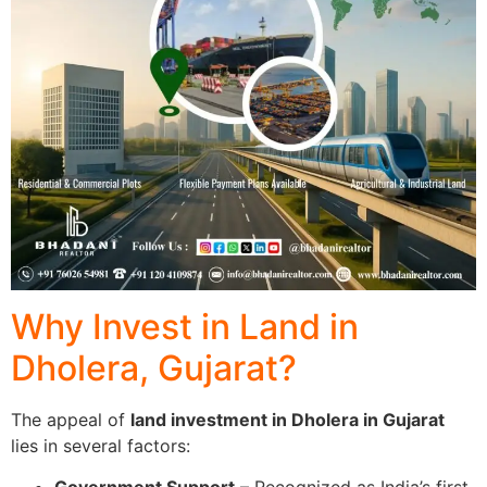
Why Invest in Land in
Dholera, Gujarat?
The appeal of
land investment in Dholera in Gujarat
lies in several factors: