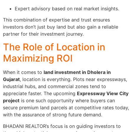
Expert advisory based on real market insights.
This combination of expertise and trust ensures
investors don’t just buy land but also gain a reliable
partner for their investment journey.
The Role of Location in
Maximizing ROI
When it comes to
land investment in Dholera in
Gujarat
, location is everything. Plots near expressways,
industrial hubs, and commercial zones tend to
appreciate faster. The upcoming
Expressway View City
project
is one such opportunity where buyers can
secure premium land parcels at competitive rates today,
with the assurance of strong future demand.
BHADANI REALTOR’s focus is on guiding investors to