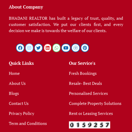
About Company
BHADANI REALTOR has built a legacy of trust, quality, and
customer satisfaction. We put our clients first, and every
decision we make is towards the welfare of our clients.
Quick Links
Our Service's
Home
Fresh Bookings
About Us
Resale- Best Deals
Blogs
Personalised Services
Contact Us
Complete Property Solutions
Privacy Policy
Rent or Leasing Services
Term and Conditions