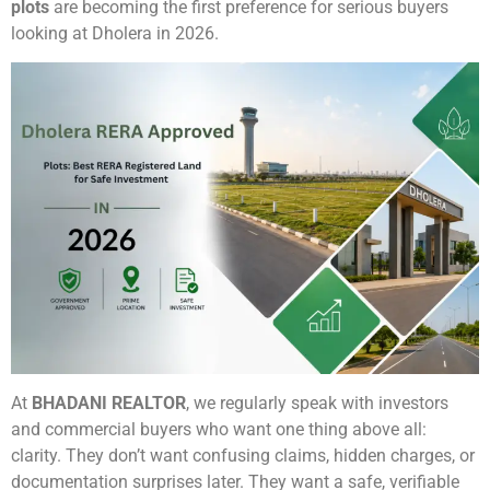
plots
are becoming the first preference for serious buyers
looking at Dholera in 2026.
At
BHADANI REALTOR
, we regularly speak with investors
and commercial buyers who want one thing above all:
clarity. They don’t want confusing claims, hidden charges, or
documentation surprises later. They want a safe, verifiable