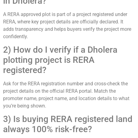
in Dholera?
A RERA approved plot is part of a project registered under
RERA, where key project details are officially declared. It
adds transparency and helps buyers verify the project more
confidently.
2) How do I verify if a Dholera
plotting project is RERA
registered?
Ask for the RERA registration number and cross-check the
project details on the official RERA portal. Match the
promoter name, project name, and location details to what
you’re being shown.
3) Is buying RERA registered land
always 100% risk-free?