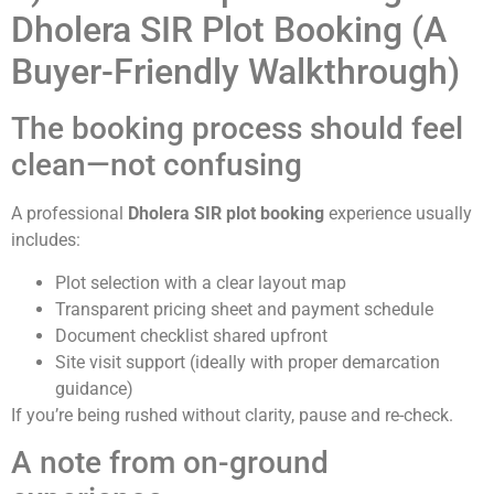
Dholera SIR Plot Booking (A
Buyer-Friendly Walkthrough)
The booking process should feel
clean—not confusing
A professional
Dholera SIR plot booking
experience usually
includes:
Plot selection with a clear layout map
Transparent pricing sheet and payment schedule
Document checklist shared upfront
Site visit support (ideally with proper demarcation
guidance)
If you’re being rushed without clarity, pause and re-check.
A note from on-ground