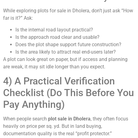
While exploring plots for sale in Dholera, don’t just ask “How
far is it?” Ask:
Is the internal road layout practical?
Is the approach road clear and usable?
Does the plot shape support future construction?
Is the area likely to attract real end-users later?
A plot can look great on paper, but if access and planning
are weak, it may sit idle longer than you expect.
4) A Practical Verification
Checklist (Do This Before You
Pay Anything)
When people search
plot sale in Dholera
, they often focus
heavily on price per sq. yd. But in land buying,
documentation quality is the real “profit protector.”