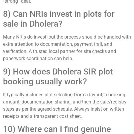
“strong” deal.
8) Can NRIs invest in plots for
sale in Dholera?
Many NRIs do invest, but the process should be handled with
extra attention to documentation, payment trail, and
verification. A trusted local partner for site checks and
paperwork coordination can help.
9) How does Dholera SIR plot
booking usually work?
It typically includes plot selection from a layout, a booking
amount, documentation sharing, and then the sale/registry
steps as per the agreed schedule. Always insist on written
receipts and a transparent cost sheet.
10) Where can I find genuine