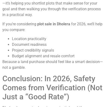
—it’s helping you shortlist plots that make sense for your
goal and then walking you through the verification process
in a practical way.
If you’re considering
plot sale in Dholera
for 2026, we’ll help
you compare:
Location practicality
Document readiness
Project credibility signals
Budget alignment and resale comfort
Because a land purchase should feel like a smart decision—
not a gamble.
Conclusion: In 2026, Safety
Comes from Verification (Not
Just a “Good Rate”)