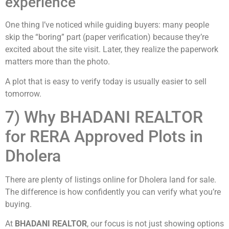
experience
One thing I’ve noticed while guiding buyers: many people
skip the “boring” part (paper verification) because they’re
excited about the site visit. Later, they realize the paperwork
matters more than the photo.
A plot that is easy to verify today is usually easier to sell
tomorrow.
7) Why BHADANI REALTOR
for RERA Approved Plots in
Dholera
There are plenty of listings online for Dholera land for sale.
The difference is how confidently you can verify what you’re
buying.
At
BHADANI REALTOR
, our focus is not just showing options