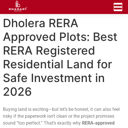
Dholera RERA
Approved Plots: Best
RERA Registered
Residential Land for
Safe Investment in
2026
Buying land is exciting—but let’s be honest, it can also feel
risky if the paperwork isn’t clean or the project promises
sound “too perfect.” That’s exactly why
RERA-approved