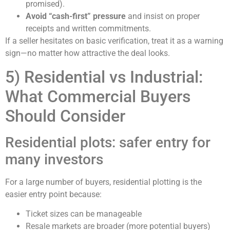
promised).
Avoid “cash-first” pressure
and insist on proper
receipts and written commitments.
If a seller hesitates on basic verification, treat it as a warning
sign—no matter how attractive the deal looks.
5) Residential vs Industrial:
What Commercial Buyers
Should Consider
Residential plots: safer entry for
many investors
For a large number of buyers, residential plotting is the
easier entry point because:
Ticket sizes can be manageable
Resale markets are broader (more potential buyers)