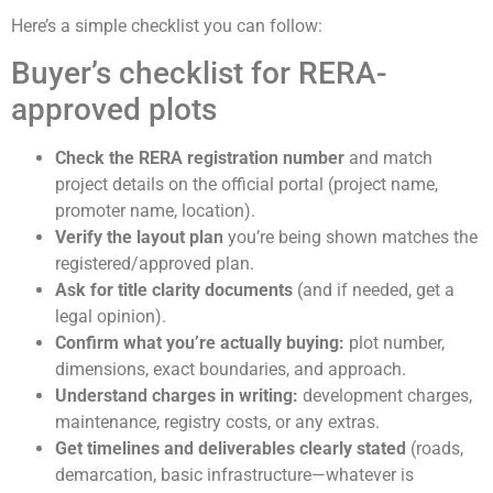
Here’s a simple checklist you can follow:
Buyer’s checklist for RERA-
approved plots
Check the RERA registration number
and match
project details on the official portal (project name,
promoter name, location).
Verify the layout plan
you’re being shown matches the
registered/approved plan.
Ask for title clarity documents
(and if needed, get a
legal opinion).
Confirm what you’re actually buying:
plot number,
dimensions, exact boundaries, and approach.
Understand charges in writing:
development charges,
maintenance, registry costs, or any extras.
Get timelines and deliverables clearly stated
(roads,
demarcation, basic infrastructure—whatever is