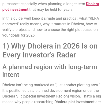
purchase—especially when planning a longer-term
Dholera
plot investment
that may be held for years.
In this guide, we’ll keep it simple and practical: what “RERA
approved” really means, why it matters in Dholera, how to
verify a project, and how to choose the right plot based on
your goals for 2026.
1) Why Dholera in 2026 Is on
Every Investor’s Radar
A planned region with long-term
intent
Dholera isn’t being marketed as “just another plotting area.”
It is positioned as a planned development region under the
Dholera SIR (Special Investment Region) vision. That’s a big
reason why people researching
Dholera plot investment
are