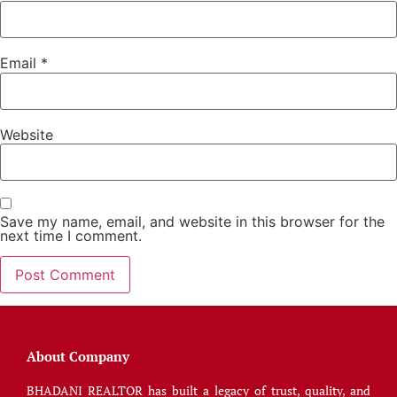
Email
*
Website
Save my name, email, and website in this browser for the
next time I comment.
About Company
BHADANI REALTOR has built a legacy of trust, quality, and