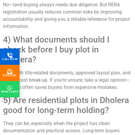
No—land buying always needs due diligence. But RERA
registration usually reduces common risks by improving
accountability and giving you a reliable reference for project
information.
4) What documents should I
check before I buy plot in
Dholera?
CALL NOW
Start with title-related documents, approved layout plan, and
ENQUIRE
written cost break-up. If you’re unsure, take a legal opinion—
this step often saves buyers from expensive mistakes.
WHATSAPP
5) Are residential plots in Dholera
good for long-term holding?
They can be, especially when the project has clean
documentation and practical access. Long-term buyers