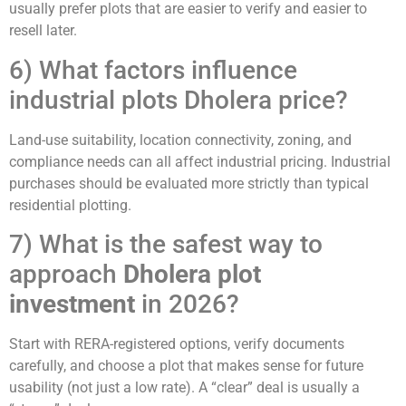
usually prefer plots that are easier to verify and easier to
resell later.
6) What factors influence
industrial plots Dholera price?
Land-use suitability, location connectivity, zoning, and
compliance needs can all affect industrial pricing. Industrial
purchases should be evaluated more strictly than typical
residential plotting.
7) What is the safest way to
approach
Dholera plot
investment
in 2026?
Start with RERA-registered options, verify documents
carefully, and choose a plot that makes sense for future
usability (not just a low rate). A “clear” deal is usually a