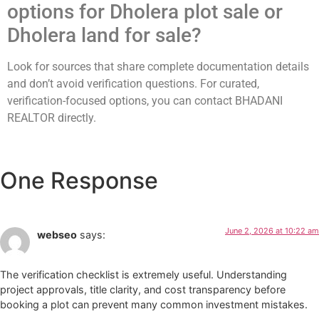
options for Dholera plot sale or
Dholera land for sale?
Look for sources that share complete documentation details
and don’t avoid verification questions. For curated,
verification-focused options, you can contact BHADANI
REALTOR directly.
One Response
June 2, 2026 at 10:22 am
webseo
says:
The verification checklist is extremely useful. Understanding
project approvals, title clarity, and cost transparency before
booking a plot can prevent many common investment mistakes.