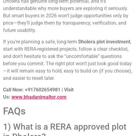
Dholera has genuine long-term potential, and it’s
understandable why more buyers are exploring it seriously.
But smart buyers in 2026 won’t judge opportunities only by
price—they’ll judge them by transparency, verification, and
future usability.
If you’re planning a safe, long-term
Dholera plot investment
,
start with RERA-registered projects, follow a clear checklist,
and don’t hesitate to ask the “uncomfortable” questions
before you commit. The right plot won’t just look good today
—it will remain easy to hold, easy to build on (if you choose),
and easier to resell later.
Call Now: +917602654981 | Visit
Us:
www.bhadanirealtor.com
FAQs
1) What is a RERA approved plot