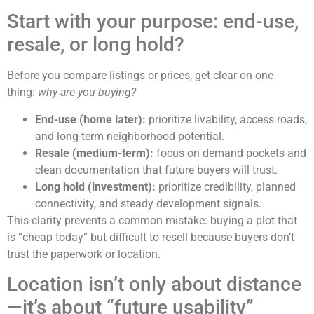
Start with your purpose: end-use,
resale, or long hold?
Before you compare listings or prices, get clear on one
thing:
why are you buying?
End-use (home later):
prioritize livability, access roads,
and long-term neighborhood potential.
Resale (medium-term):
focus on demand pockets and
clean documentation that future buyers will trust.
Long hold (investment):
prioritize credibility, planned
connectivity, and steady development signals.
This clarity prevents a common mistake: buying a plot that
is “cheap today” but difficult to resell because buyers don’t
trust the paperwork or location.
Location isn’t only about distance
—it’s about “future usability”