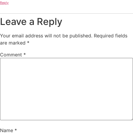
Reply
Leave a Reply
Your email address will not be published.
Required fields
are marked
*
Comment
*
Name
*