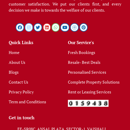
customer satisfaction. We put our clients first, and every
decision we make is towards the welfare of our clients.
Quick Links
Our Service's
Home
Fresh Bookings
About Us
Resale- Best Deals
Blogs
Personalised Services
Contact Us
Complete Property Solutions
Privacy Policy
Rent or Leasing Services
Term and Conditions
Get in touch
FF-SR08C, ANSAL PLAZA, SECTOR-1, VAISHALI,