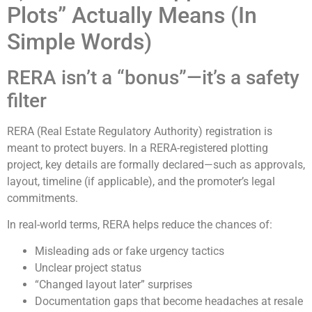
Plots” Actually Means (In
Simple Words)
RERA isn’t a “bonus”—it’s a safety
filter
RERA (Real Estate Regulatory Authority) registration is
meant to protect buyers. In a RERA-registered plotting
project, key details are formally declared—such as approvals,
layout, timeline (if applicable), and the promoter’s legal
commitments.
In real-world terms, RERA helps reduce the chances of:
Misleading ads or fake urgency tactics
Unclear project status
“Changed layout later” surprises
Documentation gaps that become headaches at resale