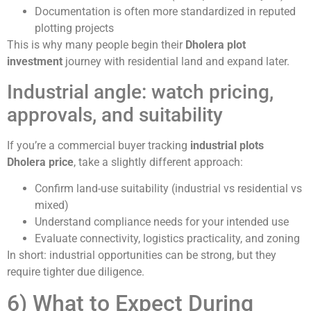
Documentation is often more standardized in reputed
plotting projects
This is why many people begin their
Dholera plot
investment
journey with residential land and expand later.
Industrial angle: watch pricing,
approvals, and suitability
If you’re a commercial buyer tracking
industrial plots
Dholera price
, take a slightly different approach:
Confirm land-use suitability (industrial vs residential vs
mixed)
Understand compliance needs for your intended use
Evaluate connectivity, logistics practicality, and zoning
In short: industrial opportunities can be strong, but they
require tighter due diligence.
6) What to Expect During