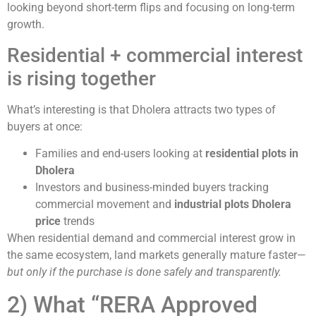
looking beyond short-term flips and focusing on long-term
growth.
Residential + commercial interest
is rising together
What’s interesting is that Dholera attracts two types of
buyers at once:
Families and end-users looking at
residential plots in
Dholera
Investors and business-minded buyers tracking
commercial movement and
industrial plots Dholera
price
trends
When residential demand and commercial interest grow in
the same ecosystem, land markets generally mature faster—
but only if the purchase is done safely and transparently.
2) What “RERA Approved