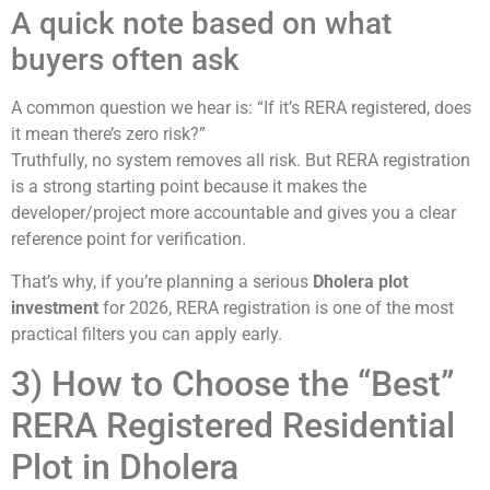
A quick note based on what
buyers often ask
A common question we hear is: “If it’s RERA registered, does
it mean there’s zero risk?”
Truthfully, no system removes all risk. But RERA registration
is a strong starting point because it makes the
developer/project more accountable and gives you a clear
reference point for verification.
That’s why, if you’re planning a serious
Dholera plot
investment
for 2026, RERA registration is one of the most
practical filters you can apply early.
3) How to Choose the “Best”
RERA Registered Residential
Plot in Dholera