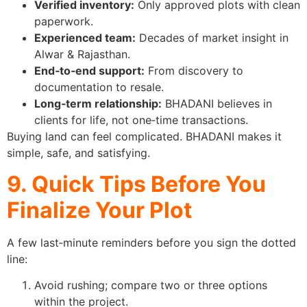
Verified inventory:
Only approved plots with clean
paperwork.
Experienced team:
Decades of market insight in
Alwar & Rajasthan.
End‑to‑end support:
From discovery to
documentation to resale.
Long‑term relationship:
BHADANI believes in
clients for life, not one‑time transactions.
Buying land can feel complicated. BHADANI makes it
simple, safe, and satisfying.
9. Quick Tips Before You
Finalize Your Plot
A few last‑minute reminders before you sign the dotted
line:
Avoid rushing; compare two or three options
within the project.