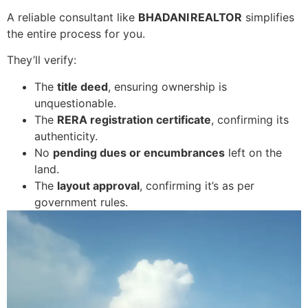
A reliable consultant like
BHADANI REALTOR
simplifies
the entire process for you.
They’ll verify:
The
title deed
, ensuring ownership is
unquestionable.
The
RERA registration certificate
, confirming its
authenticity.
No
pending dues or encumbrances
left on the
land.
The
layout approval
, confirming it’s as per
government rules.