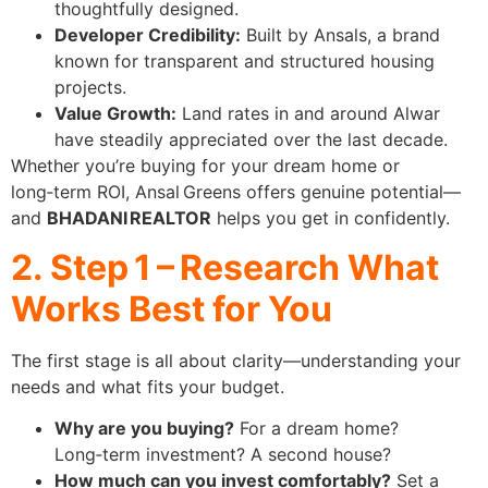
thoughtfully designed.
Developer Credibility:
Built by Ansals, a brand
known for transparent and structured housing
projects.
Value Growth:
Land rates in and around Alwar
have steadily appreciated over the last decade.
Whether you’re buying for your dream home or
long‑term ROI, Ansal Greens offers genuine potential—
and
BHADANI REALTOR
helps you get in confidently.
2. Step 1 – Research What
Works Best for You
The first stage is all about clarity—understanding your
needs and what fits your budget.
Why are you buying?
For a dream home?
Long‑term investment? A second house?
How much can you invest comfortably?
Set a