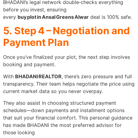
BHADANI’s legal network double‑checks everything
before you invest, ensuring
every
buy plot in Ansal Greens Alwar
deal is 100% safe.
5. Step 4 – Negotiation and
Payment Plan
Once you’ve finalized your plot, the next step involves
booking and payment.
With
BHADANI REALTOR
, there’s zero pressure and full
transparency. Their team helps negotiate the price using
current market data so you never overpay.
They also assist in choosing structured payment
schedules—down payments and installment options
that suit your financial comfort. This personal guidance
has made BHADANI the most preferred advisor for
those looking