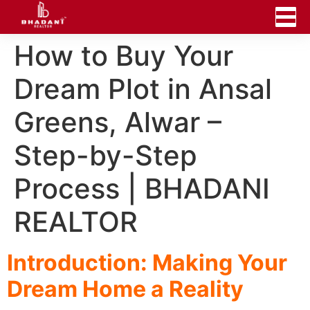
How to Buy Your
Dream Plot in Ansal
Greens, Alwar –
Step-by-Step
Process | BHADANI
REALTOR
Introduction: Making Your
Dream Home a Reality