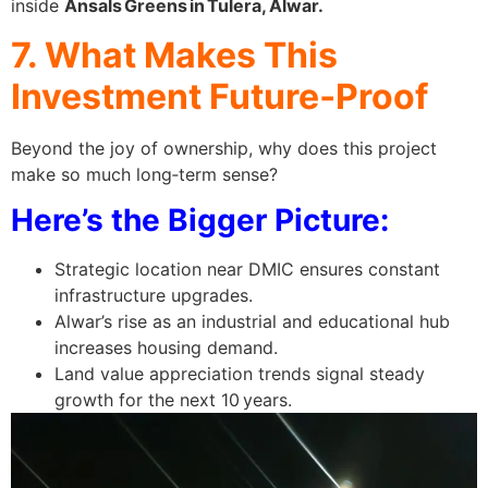
inside
Ansals Greens in Tulera, Alwar.
7. What Makes This
Investment Future‑Proof
Beyond the joy of ownership, why does this project
make so much long‑term sense?
Here’s the Bigger Picture:
Strategic location near DMIC ensures constant
infrastructure upgrades.
Alwar’s rise as an industrial and educational hub
increases housing demand.
Land value appreciation trends signal steady
growth for the next 10 years.