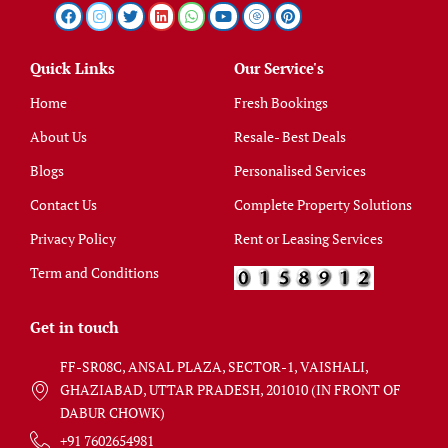
Quick Links
Our Service's
Home
Fresh Bookings
About Us
Resale- Best Deals
Blogs
Personalised Services
Contact Us
Complete Property Solutions
Privacy Policy
Rent or Leasing Services
Term and Conditions
Get in touch
FF-SR08C, ANSAL PLAZA, SECTOR-1, VAISHALI,
GHAZIABAD, UTTAR PRADESH, 201010 (IN FRONT OF
DABUR CHOWK)
+91 7602654981