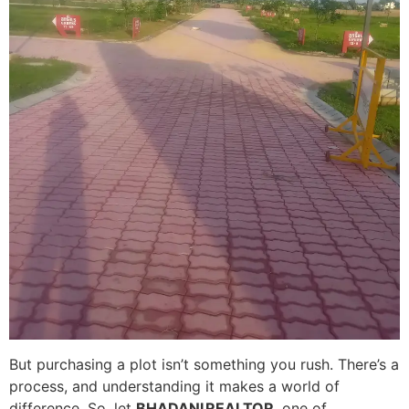
But purchasing a plot isn’t something you rush. There’s a
process, and understanding it makes a world of
difference. So, let
BHADANI REALTOR
, one of