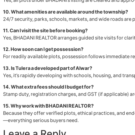
Yes, all plots under BHADANI’s listing are cleared and appro
10. What amenities are available around the township?
24/7 security, parks, schools, markets, and wide roads are p
11. Can I visit the site before booking?
Yes, BHADANI REALTOR arranges guided site visits for clari
12. How soon can I get possession?
For readily available plots, possession follows immediate re
13. Is Tulera a developed part of Alwar?
Yes, it’s rapidly developing with schools, housing, and trans
14. What extra fees should I budget for?
Stamp duty, registration charges, and GST (if applicable) ar
15. Why work with BHADANI REALTOR?
Because they offer verified plots, ethical practices, and e
—everything serious buyers need.
Leave a Reply