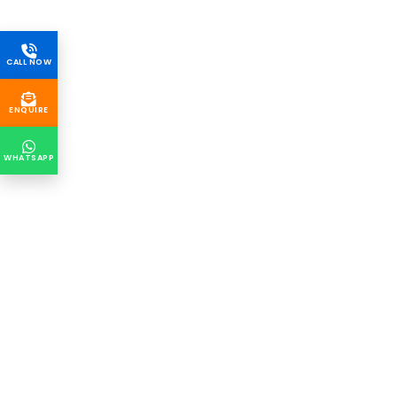
CALL NOW
ENQUIRE
WHATSAPP