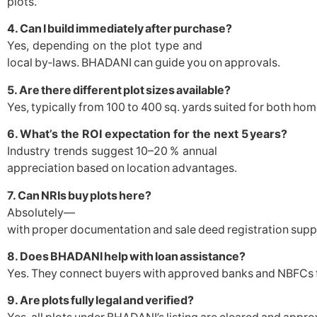
plots.
4. Can I build immediately after purchase?
Yes, depending on the plot type and
local by‑laws. BHADANI can guide you on approvals.
5. Are there different plot sizes available?
Yes, typically from 100 to 400 sq. yards suited for both h
6. What’s the ROI expectation for the next 5 years?
Industry trends suggest 10–20 % annual
appreciation based on location advantages.
7. Can NRIs buy plots here?
Absolutely—
with proper documentation and sale deed registration su
8. Does BHADANI help with loan assistance?
Yes. They connect buyers with approved banks and NBFCs fo
9. Are plots fully legal and verified?