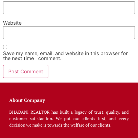
Website
Save my name, email, and website in this browser for
the next time I comment.
About Company
BHADANI REALTOR has built a legacy of trust, quality, and
customer satisfaction. We put our clients first, and every
decision we make is towards the welfare of our clients.