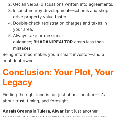
Get all verbal discussions written into agreements.
Inspect nearby development—schools and shops
drive property value faster.
Double‑check registration charges and taxes in
your area.
Always take professional
guidance;
BHADANI REALTOR
costs less than
mistakes!
Being informed makes you a smart investor—and a
confident owner.
Conclusion: Your Plot, Your
Legacy
Finding the right land is not just about location—it’s
about trust, timing, and foresight.
Ansals Greens in Tulera, Alwar
isn’t just another