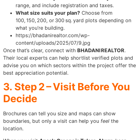
range, and include registration and taxes.
What size suits your plan?
Choose from
100, 150, 200, or 300 sq. yard plots depending on
what you’re building.
https://bhadanirealtor.com/wp-
content/uploads/2025/07/9.jpg
Once that’s clear, connect with
BHADANI REALTOR
.
Their local experts can help shortlist verified plots and
advise you on which sectors within the project offer the
best appreciation potential.
3. Step 2 – Visit Before You
Decide
Brochures can tell you size and maps can show
boundaries, but only a visit can help you
feel
the
location.