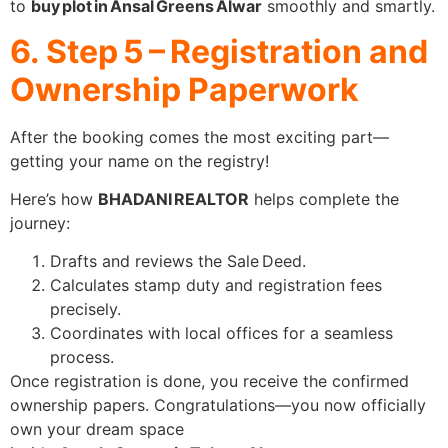
to
buy plot in Ansal Greens Alwar
smoothly and smartly.
6. Step 5 – Registration and
Ownership Paperwork
After the booking comes the most exciting part—
getting your name on the registry!
Here’s how
BHADANI REALTOR
helps complete the
journey:
Drafts and reviews the Sale Deed.
Calculates stamp duty and registration fees
precisely.
Coordinates with local offices for a seamless
process.
Once registration is done, you receive the confirmed
ownership papers. Congratulations—you now officially
own your dream space