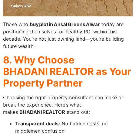
Those who
buy plot in Ansal Greens Alwar
today are
positioning themselves for healthy ROI within this
decade. You’re not just owning land—you’re building
future wealth.
8. Why Choose
BHADANI REALTOR as Your
Property Partner
Choosing the right property consultant can make or
break the experience. Here’s what
makes
BHADANI REALTOR
stand out:
Transparent deals:
No hidden costs, no
middlemen confusion.