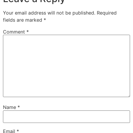
Your email address will not be published.
Required
fields are marked
*
Comment
*
Name
*
Email
*