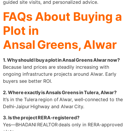
guided site visits, and personalized advice.
FAQs About Buying a
Plot in
Ansal Greens, Alwar
1. Why should I buy a plot in Ansal Greens Alwar now?
Because land prices are steadily increasing with
ongoing infrastructure projects around Alwar. Early
buyers see better ROI.
2. Where exactly is Ansals Greens in Tulera, Alwar?
It’s in the Tulera region of Alwar, well‑connected to the
Delhi‑Jaipur Highway and Alwar City.
3. Is the project RERA‑registered?
Yes—BHADANI REALTOR deals only in RERA‑approved