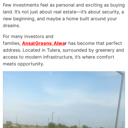
Few investments feel as personal and exciting as buying
land. It’s not just about real estate—it’s about security, a
new beginning, and maybe a home built around your
dreams.
For many investors and
families,
Ansal Greens, Alwa
r
has become that perfect
address. Located in Tulera, surrounded by greenery and
access to modern infrastructure, it’s where comfort
meets opportunity.