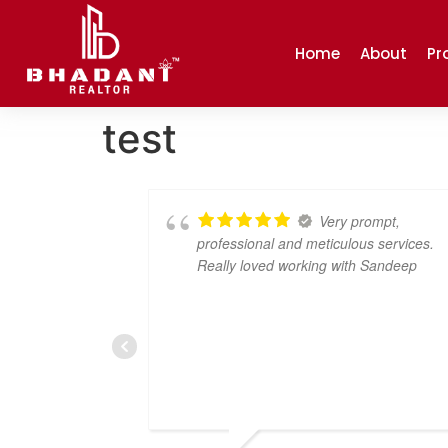
Home
About
Pr
test
a great
Very prompt,
ce. The team
professional and meticulous services.
nd incredibly
Really loved working with Sandeep
nswer all of
everything