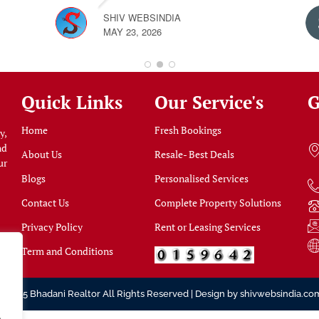
SHIV WEBSINDIA
MAY 23, 2026
Quick Links
Our Service's
G
Home
Fresh Bookings
y,
nd
About Us
Resale- Best Deals
ur
Blogs
Personalised Services
Contact Us
Complete Property Solutions
Privacy Policy
Rent or Leasing Services
Term and Conditions
© 2025 Bhadani Realtor All Rights Reserved | Design by
shivwebsindia.co
.