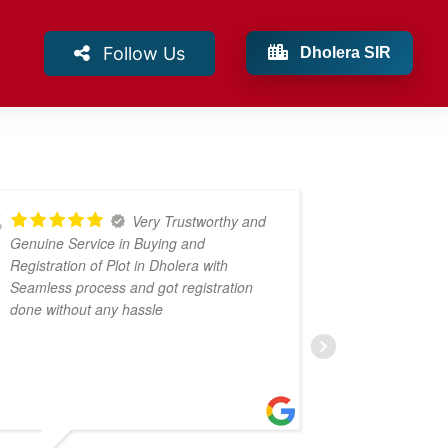
Follow Us
Dholera SIR
Very Trustworthy and
Genuine Service in Buying and
profession
Registration of Plot in Dholera with
Seamless process and got registration
done without any hassle