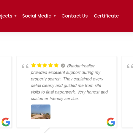
ojects
Social Media
Contact Us
Certificate
Bhadanirealtor
provided excellent support during my
property search. They explained every
detail clearly and guided me from site
visits to final paperwork. Very honest and
customer-friendly service.