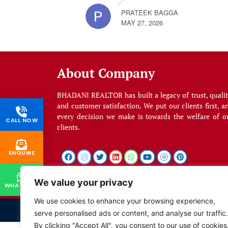
PRATEEK BAGGA
MAY 27, 2026
About Company
BHADANI REALTOR has built a legacy of trust, qualit
and customer satisfaction. We put our clients first, a
every decision we make is towards the welfare of o
CALL NOW
clients.
ENQUIRE
We value your privacy
WHATSAPP
We use cookies to enhance your browsing experience,
serve personalised ads or content, and analyse our traffic.
By clicking "Accept All", you consent to our use of cookies